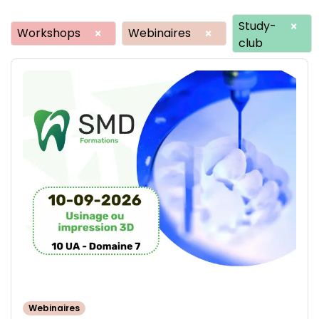
Study-
×
Workshops
Webinaires
×
×
club
Webinaires