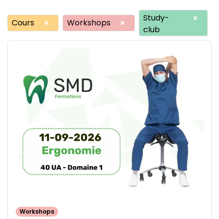
Study-
×
Cours
Workshops
×
×
club
Workshops