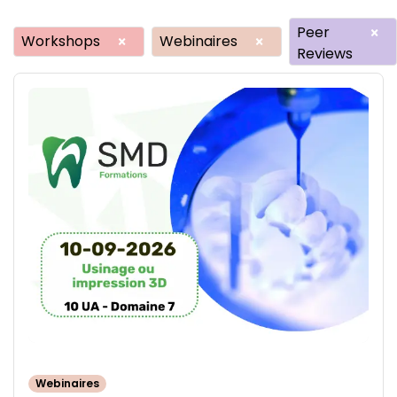
Peer
×
Workshops
Webinaires
×
×
Reviews
Webinaires