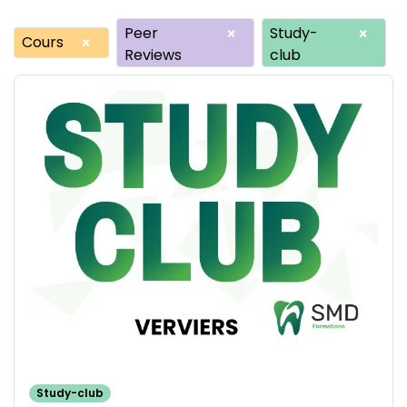
Peer
Study-
×
×
Cours
×
Reviews
club
Study-club