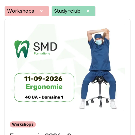
Workshops
Study-club
×
×
Workshops