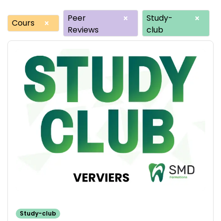
Peer
Study-
×
×
Cours
×
Reviews
club
Study-club