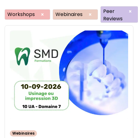
Peer
×
Workshops
Webinaires
×
×
Reviews
Webinaires