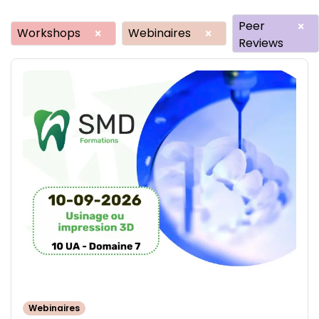
Peer
×
Workshops
Webinaires
×
×
Reviews
Webinaires