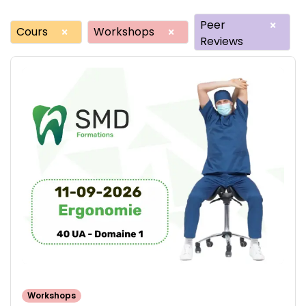
Peer
×
Cours
Workshops
×
×
Reviews
Workshops