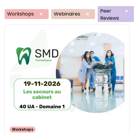
Peer
×
Workshops
Webinaires
×
×
Reviews
Workshops