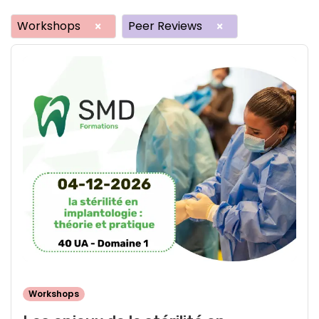
Workshops
Peer Reviews
×
×
Workshops