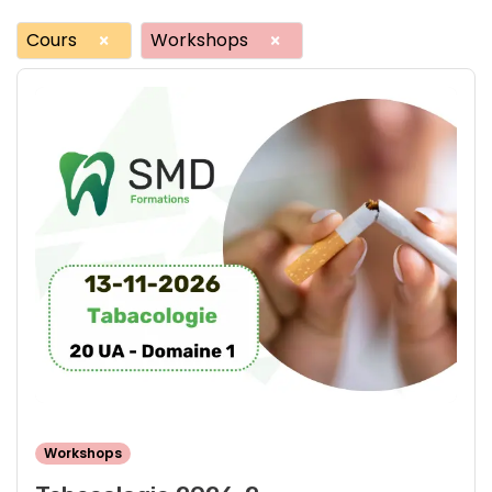
Cours
Workshops
×
×
Workshops