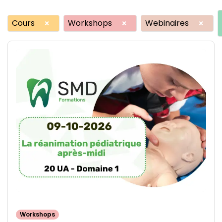
Cours
Workshops
Webinaires
×
×
×
Workshops