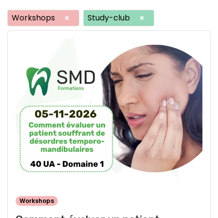
Workshops
Study-club
×
×
Workshops