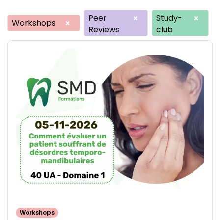
Peer
Study-
×
×
Workshops
×
Reviews
club
Workshops