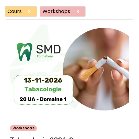
Cours
Workshops
×
×
Workshops